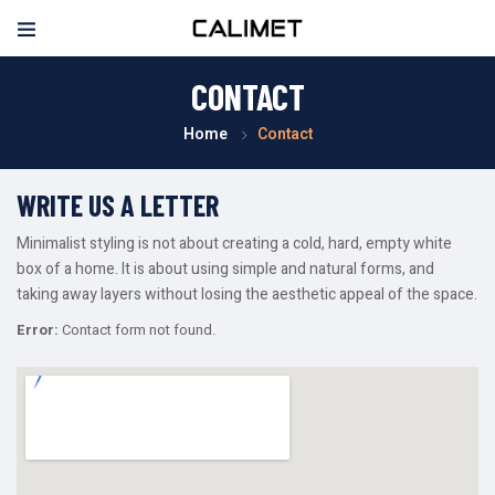
CONTACT
Home
Contact
WRITE US A LETTER
Minimalist styling is not about creating a cold, hard, empty white
box of a home. It is about using simple and natural forms, and
taking away layers without losing the aesthetic appeal of the space.
Error:
Contact form not found.