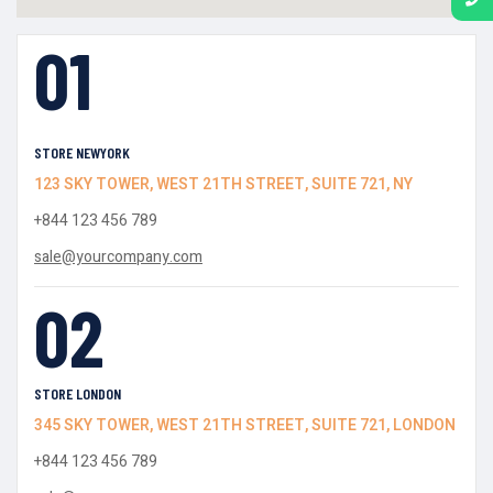
01
STORE NEWYORK
123 SKY TOWER, WEST 21TH STREET, SUITE 721, NY
+844 123 456 789
sale@yourcompany.com
02
STORE LONDON
345 SKY TOWER, WEST 21TH STREET, SUITE 721, LONDON
+844 123 456 789