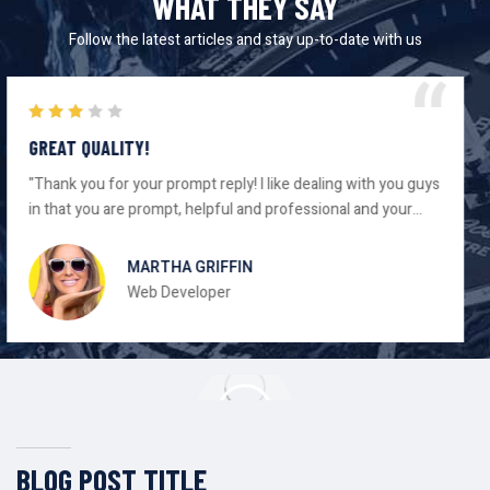
WHAT THEY SAY
Follow the latest articles and stay up-to-date with us
AWESOME DESIGN!
"Thank you for your prompt reply! I like dealing with you guys
in that you are prompt, helpful and professional and your
gear has always worked as advertised."
DEANNA ROSE
Consultant
BLOG POST TITLE