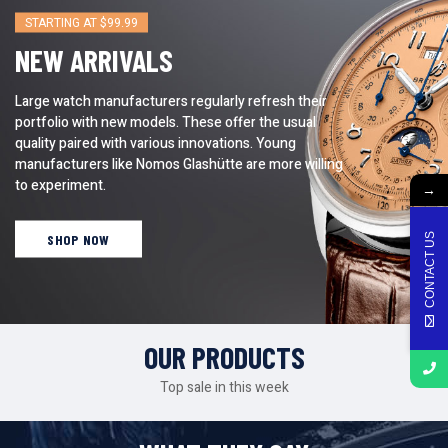
STARTING AT $99.99
NEW ARRIVALS
Large watch manufacturers regularly refresh their
portfolio with new models. These offer the usual
quality paired with various innovations. Young
manufacturers like Nomos Glashütte are more willing
to experiment.
→
CONTACT US
SHOP NOW
OUR PRODUCTS
Top sale in this week