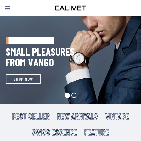
CYBER MONDAY SALE
S
M
A
L
L
P
L
E
A
S
U
R
E
S
F
R
O
M
V
A
N
G
O
SHOP NOW
BEST SELLER
NEW ARRIVALS
VINTAGE
SWISS ESSENCE
FEATURE