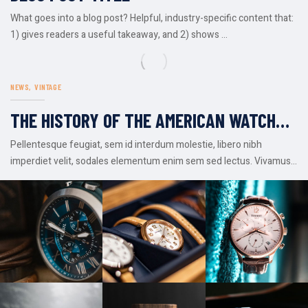
What goes into a blog post? Helpful, industry-specific content that:
1) gives readers a useful takeaway, and 2) shows ...
NEWS
VINTAGE
THE HISTORY OF THE AMERICAN WATCH
INDUSTRY
Pellentesque feugiat, sem id interdum molestie, libero nibh
imperdiet velit, sodales elementum enim sem sed lectus. Vivamus
viverra diam ...