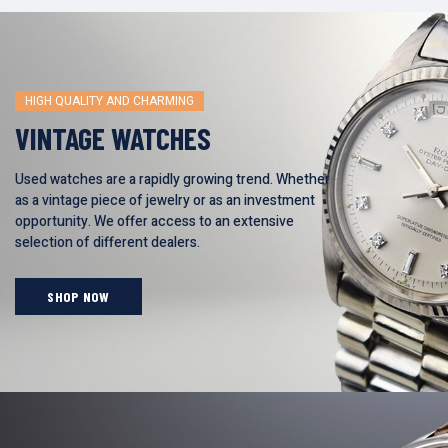
HIGH QUALITY AND CHARMING
VINTAGE WATCHES
Used watches are a rapidly growing trend. Whether
as a vintage piece of jewelry or as an investment
opportunity. We offer access to an extensive
selection of different dealers.
SHOP NOW