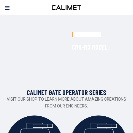
NEW RELEASED
C
M
9
-
M
3
M
O
D
E
L
CALIMET GATE OPERATOR SERIES
VISIT OUR SHOP TO LEARN MORE ABOUT AMAZING CREATIONS
FROM OUR ENGINEERS.