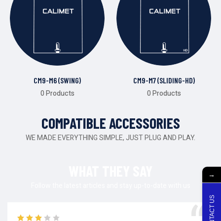
CM9-M6 (SWING)
CM9-M7 (SLIDING-HD)
0 Products
0 Products
COMPATIBLE ACCESSORIES
WE MADE EVERYTHING SIMPLE, JUST PLUG AND PLAY.
WHAT THEY SAY
→
Follow the latest articles and stay up-to-date with us
CONTACT US