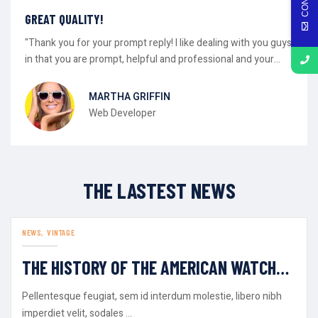
GREAT QUALITY!
"Thank you for your prompt reply! I like dealing with you guys
in that you are prompt, helpful and professional and your
gear has always worked as advertised."
MARTHA GRIFFIN
Web Developer
THE LASTEST NEWS
NEWS
VINTAGE
AUG
30
THE HISTORY OF THE AMERICAN WATCH
INDUSTRY
Pellentesque feugiat, sem id interdum molestie, libero nibh
imperdiet velit, sodales ...