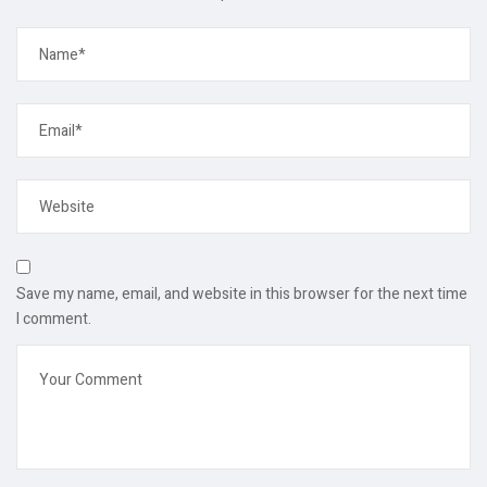
Save my name, email, and website in this browser for the next time
I comment.