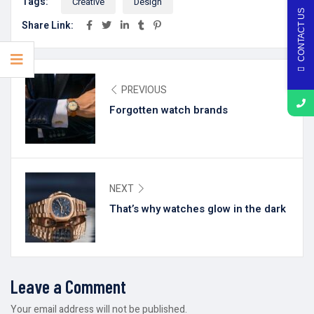
Tags:
Creative
Design
CONTACT US
Share Link:
PREVIOUS
Forgotten watch brands
NEXT
That’s why watches glow in the dark
Leave a Comment
Your email address will not be published.