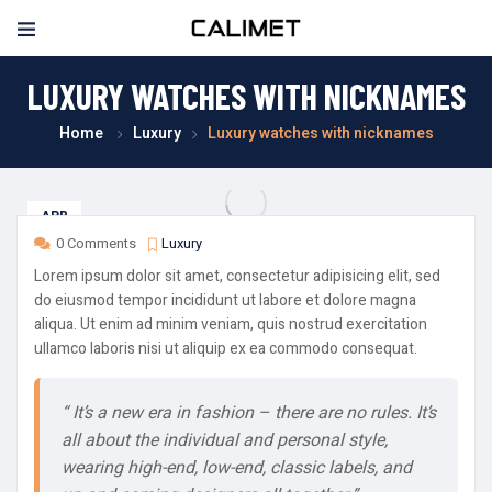
LUXURY WATCHES WITH NICKNAMES
Home
Luxury
Luxury watches with nicknames
APR
08
0 Comments
Luxury
Lorem ipsum dolor sit amet, consectetur adipisicing elit, sed
do eiusmod tempor incididunt ut labore et dolore magna
aliqua. Ut enim ad minim veniam, quis nostrud exercitation
ullamco laboris nisi ut aliquip ex ea commodo consequat.
“ It’s a new era in fashion – there are no rules. It’s
all about the individual and personal style,
wearing high-end, low-end, classic labels, and