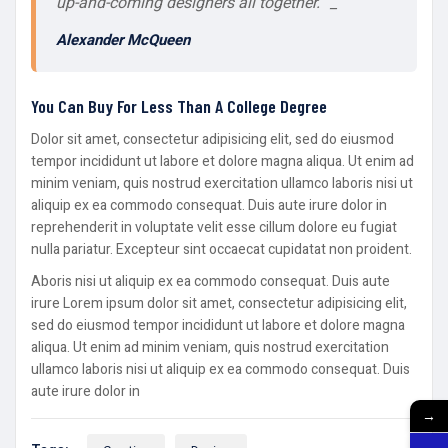
up-and-coming designers all together.” _
Alexander McQueen
You Can Buy For Less Than A College Degree
Dolor sit amet, consectetur adipisicing elit, sed do eiusmod
tempor incididunt ut labore et dolore magna aliqua. Ut enim ad
minim veniam, quis nostrud exercitation ullamco laboris nisi ut
aliquip ex ea commodo consequat. Duis aute irure dolor in
reprehenderit in voluptate velit esse cillum dolore eu fugiat
nulla pariatur. Excepteur sint occaecat cupidatat non proident.
Aboris nisi ut aliquip ex ea commodo consequat. Duis aute
irure Lorem ipsum dolor sit amet, consectetur adipisicing elit,
sed do eiusmod tempor incididunt ut labore et dolore magna
aliqua. Ut enim ad minim veniam, quis nostrud exercitation
ullamco laboris nisi ut aliquip ex ea commodo consequat. Duis
aute irure dolor in
→