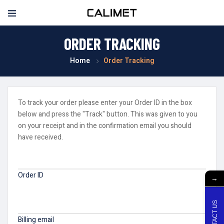
ORDER TRACKING
Home
Order Tracking
To track your order please enter your Order ID in the box
below and press the "Track" button. This was given to you
on your receipt and in the confirmation email you should
have received.
Order ID
→
CONTACT US
Billing email